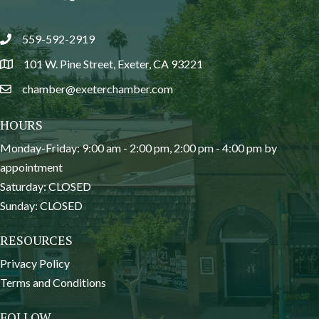
559-592-2919
phone
101 W. Pine Street, Exeter, CA 93221
location
chamber@exeterchamber.com
email
HOURS
Monday-Friday: 9:00 am - 2:00 pm, 2:00 pm - 4:00 pm by
appointment
Saturday: CLOSED
Sunday: CLOSED
RESOURCES
Privacy Policy
Terms and Conditions
FOLLOW