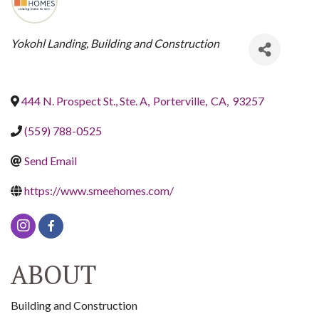
CATEGORIES
Yokohl Landing
Building and Construction
444 N. Prospect St., Ste. A
,
Porterville
,
CA
,
93257
(559) 788-0525
Send Email
https://www.smeehomes.com/
ABOUT
Building and Construction