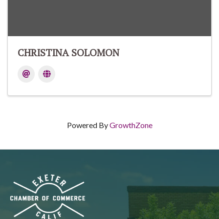
CHRISTINA SOLOMON
Powered By
GrowthZone