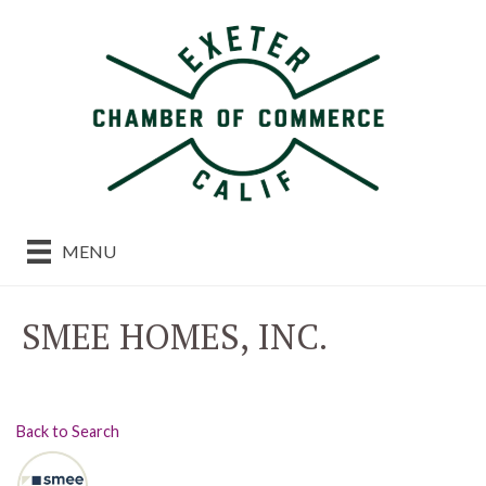
MENU
SMEE HOMES, INC.
Back to Search