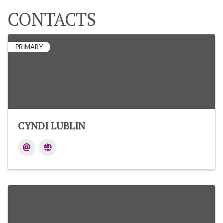
CONTACTS
PRIMARY
CYNDI LUBLIN