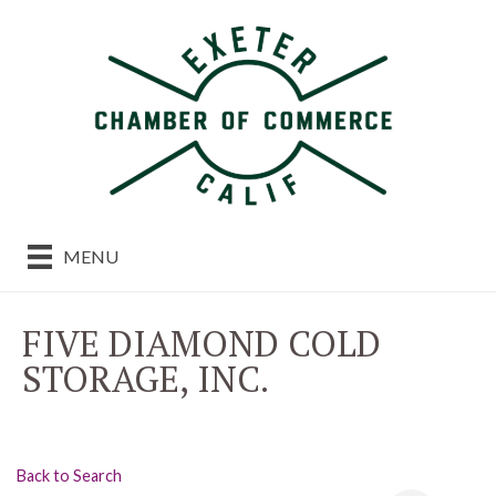
MENU
FIVE DIAMOND COLD
STORAGE, INC.
Back to Search