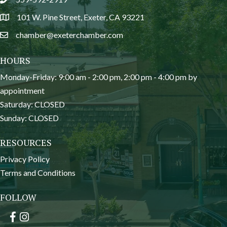
phone
101 W. Pine Street, Exeter, CA 93221
location
chamber@exeterchamber.com
email
HOURS
Monday-Friday: 9:00 am - 2:00 pm, 2:00 pm - 4:00 pm by
appointment
Saturday: CLOSED
Sunday: CLOSED
RESOURCES
Privacy Policy
Terms and Conditions
FOLLOW
Facebook
Instagram