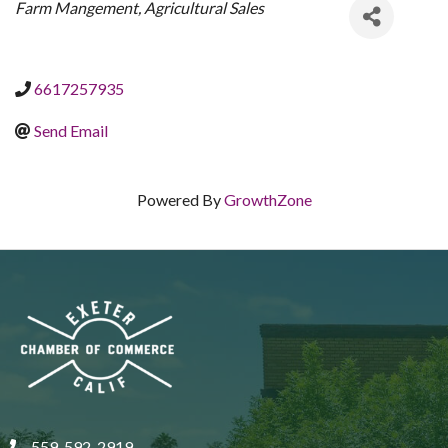
CATEGORIES
Farm Mangement
Agricultural Sales
6617257935
Send Email
Powered By
GrowthZone
559-592-2919