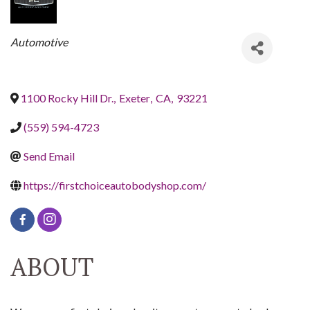
CATEGORIES
Automotive
1100 Rocky Hill Dr.
,
Exeter
,
CA
,
93221
(559) 594-4723
Send Email
https://firstchoiceautobodyshop.com/
ABOUT