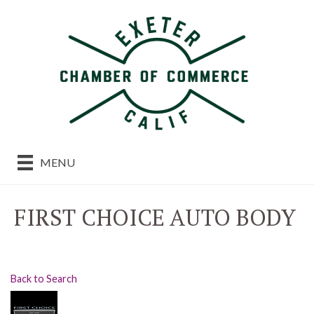
MENU
FIRST CHOICE AUTO BODY
Back to Search