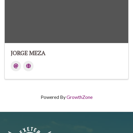
JORGE MEZA
Powered By
GrowthZone