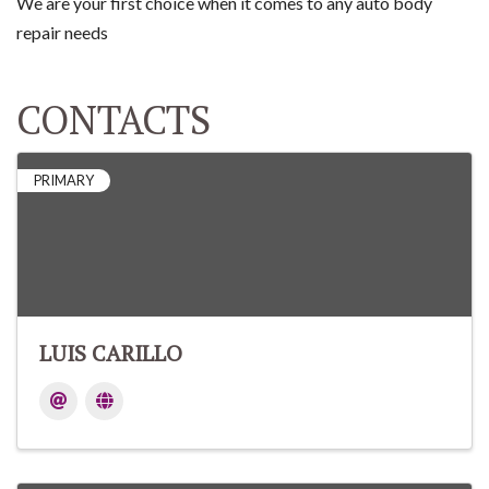
We are your first choice when it comes to any auto body
repair needs
CONTACTS
PRIMARY
LUIS CARILLO