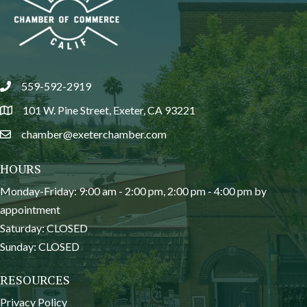
559-592-2919
phone
101 W. Pine Street, Exeter, CA 93221
location
chamber@exeterchamber.com
email
HOURS
Monday-Friday: 9:00 am - 2:00 pm, 2:00 pm - 4:00 pm by
appointment
Saturday: CLOSED
Sunday: CLOSED
RESOURCES
Privacy Policy