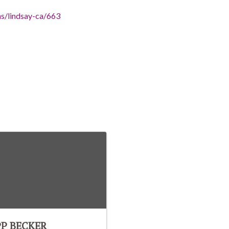
ns/lindsay-ca/663
PP BECKER