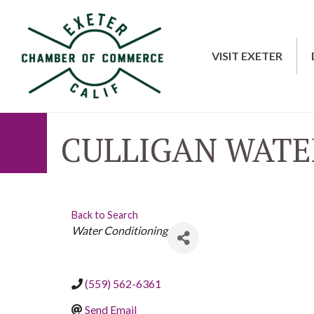
VISIT EXETER
CULLIGAN WATE
Back to Search
CATEGORIES
Water Conditioning
(559) 562-6361
Send Email