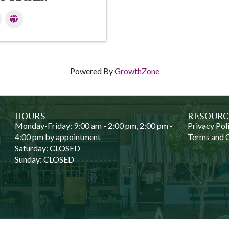
Powered By
GrowthZone
HOURS
RESOURC
Monday-Friday: 9:00 am - 2:00 pm, 2:00 pm -
Privacy Pol
4:00 pm by appointment
Terms and 
Saturday: CLOSED
Sunday: CLOSED