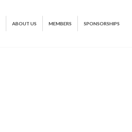
T
ABOUT US
MEMBERS
SPONSORSHIPS