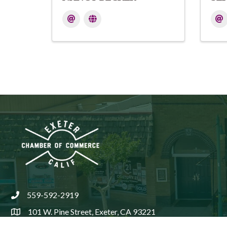
559-592-2919
phone
101 W. Pine Street, Exeter, CA 93221
location