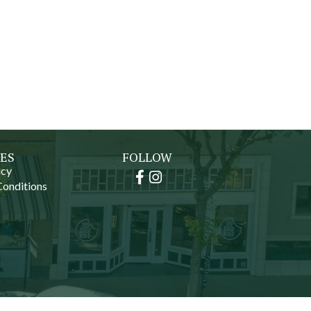
ES
FOLLOW
icy
Facebook
Instagram
Conditions