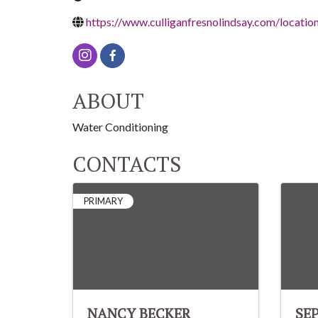
https://www.culliganfresnolindsay.com/locatio
ABOUT
Water Conditioning
CONTACTS
PRIMARY
NANCY BECKER
SE