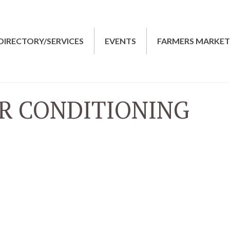
DIRECTORY/SERVICES
EVENTS
FARMERS MARKE
R CONDITIONING