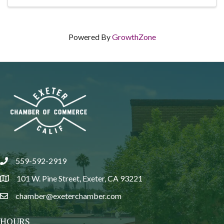
Powered By
GrowthZone
559-592-2919
phone
101 W. Pine Street, Exeter, CA 93221
location
chamber@exeterchamber.com
email
HOURS