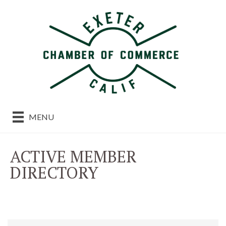
MENU
ACTIVE MEMBER
DIRECTORY