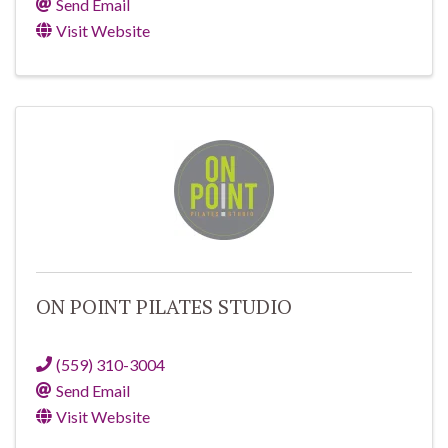
Send Email
Visit Website
ON POINT PILATES STUDIO
(559) 310-3004
Send Email
Visit Website