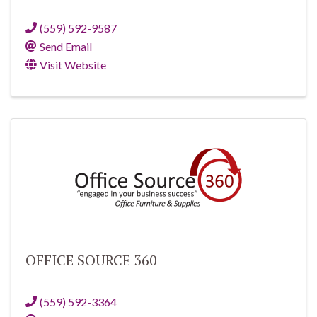
(559) 592-9587
Send Email
Visit Website
OFFICE SOURCE 360
(559) 592-3364