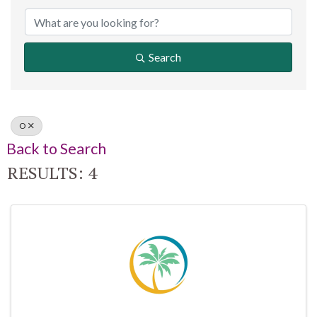
Search
O
Back to Search
RESULTS: 4