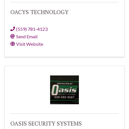
OACYS TECHNOLOGY
(559) 781-4123
Send Email
Visit Website
OASIS SECURITY SYSTEMS