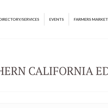
DIRECTORY/SERVICES
EVENTS
FARMERS MARKE
ERN CALIFORNIA E