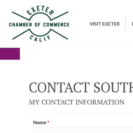
VISIT EXETER
CONTACT SOUTH
MY CONTACT INFORMATION
Name
*