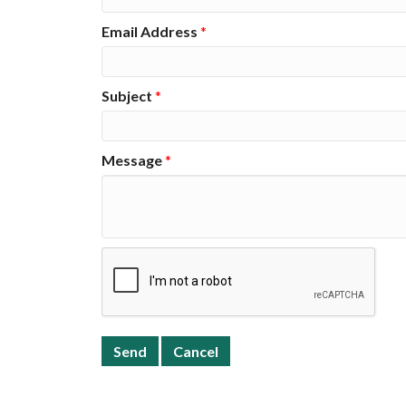
Email Address
*
Subject
*
Message
*