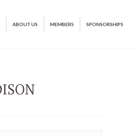
T
ABOUT US
MEMBERS
SPONSORSHIPS
DISON