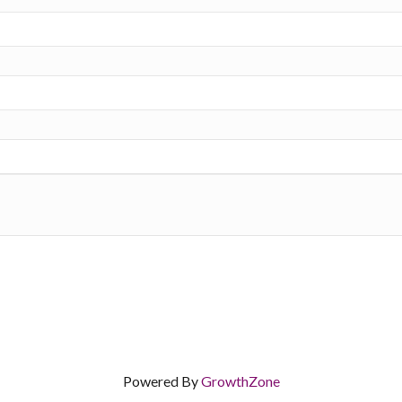
Powered By
GrowthZone