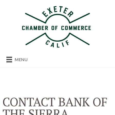
MENU
CONTACT BANK OF
THE SIERRA