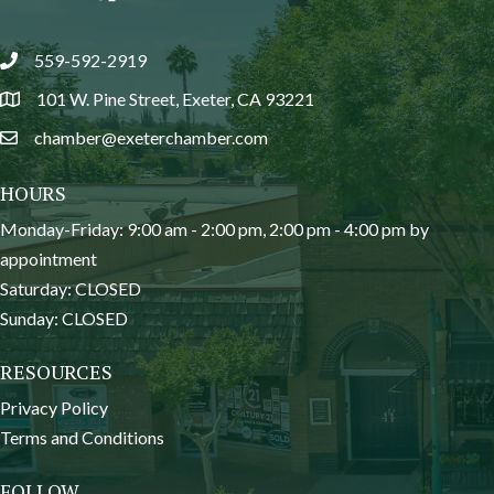
559-592-2919
phone
101 W. Pine Street, Exeter, CA 93221
location
chamber@exeterchamber.com
email
HOURS
Monday-Friday: 9:00 am - 2:00 pm, 2:00 pm - 4:00 pm by
appointment
Saturday: CLOSED
Sunday: CLOSED
RESOURCES
Privacy Policy
Terms and Conditions
FOLLOW