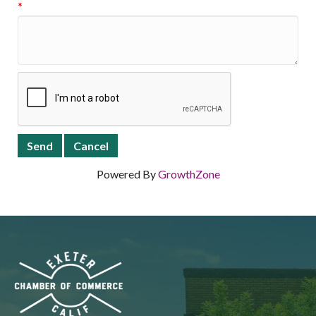
*
Powered By
GrowthZone