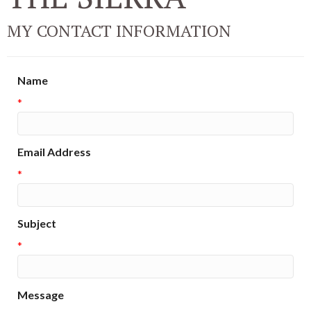
MY CONTACT INFORMATION
Name
*
Email Address
*
Subject
*
Message