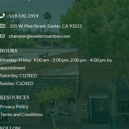
559-592-2919
phone
101 W. Pine Street, Exeter, CA 93221
location
chamber@exeterchamber.com
email
HOURS
Monday-Friday: 9:00 am - 2:00 pm, 2:00 pm - 4:00 pm by
appointment
Saturday: CLOSED
Sunday: CLOSED
RESOURCES
Privacy Policy
Terms and Conditions
FOLLOW