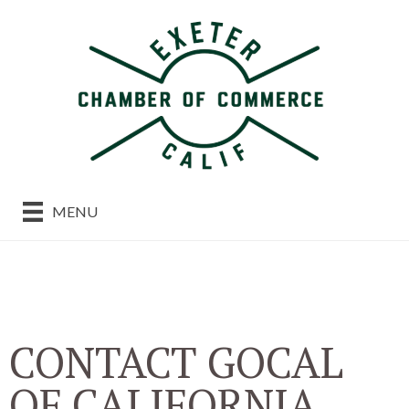
MENU
CONTACT GOCAL
OF CALIFORNIA