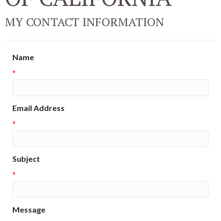
MY CONTACT INFORMATION
Name
*
Email Address
*
Subject
*
Message