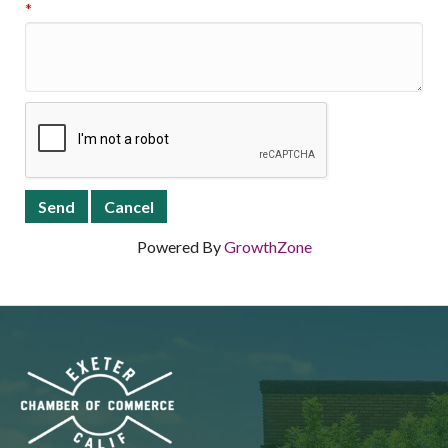
*
Powered By
GrowthZone