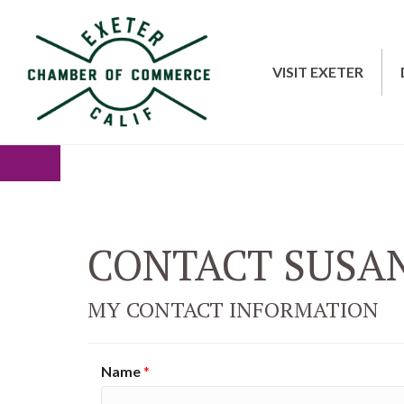
VISIT EXETER
CONTACT SUSA
MY CONTACT INFORMATION
Name
*