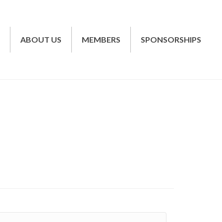
T
ABOUT US
MEMBERS
SPONSORSHIPS