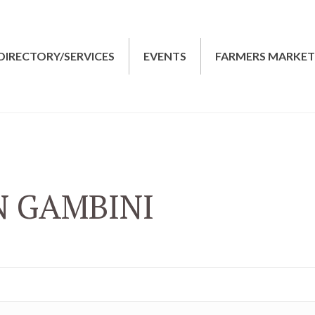
DIRECTORY/SERVICES
EVENTS
FARMERS MARKE
N GAMBINI