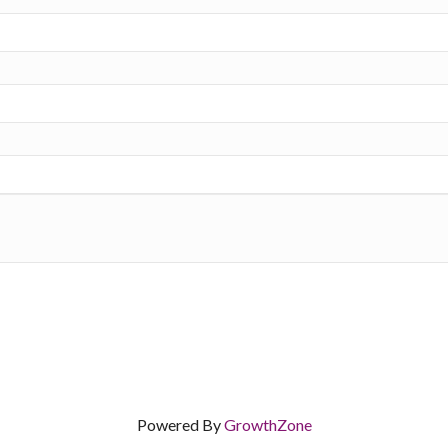
Powered By
GrowthZone