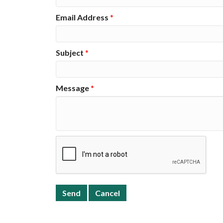
Email Address
*
Subject
*
Message
*