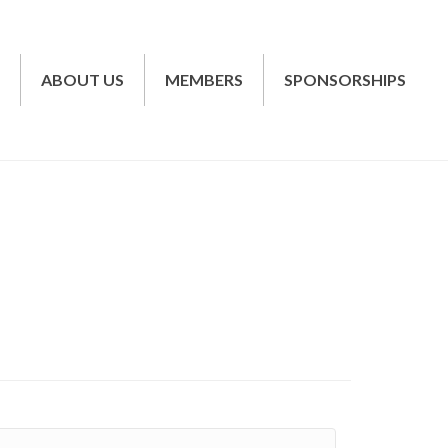
T
ABOUT US
MEMBERS
SPONSORSHIPS