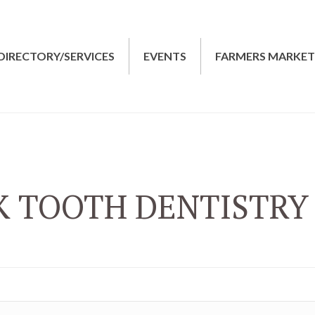
DIRECTORY/SERVICES
EVENTS
FARMERS MARKE
K TOOTH DENTISTRY