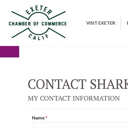
VISIT EXETER
CONTACT SHAR
MY CONTACT INFORMATION
Name
*