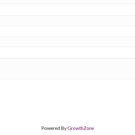
Powered By
GrowthZone