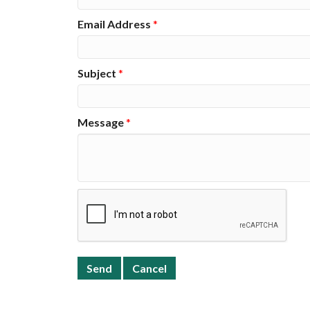
Email Address
*
Subject
*
Message
*