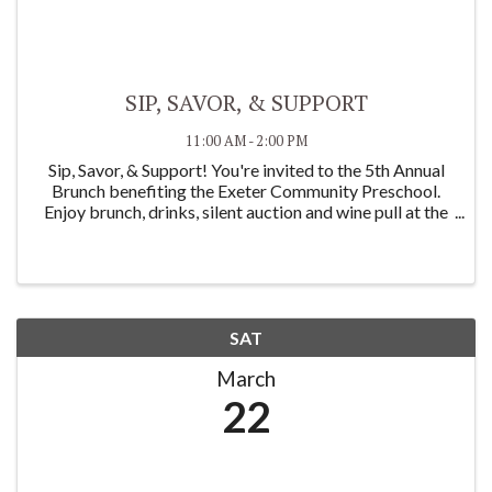
SIP, SAVOR, & SUPPORT
11:00 AM - 2:00 PM
Sip, Savor, & Support! You're invited to the 5th Annual
Brunch benefiting the Exeter Community Preschool.
Enjoy brunch, drinks, silent auction and wine pull at the
Exeter Women's Club on Saturday March 22nd, 11am-
2pm. Make sure to get tickets before ...
SAT
March
22