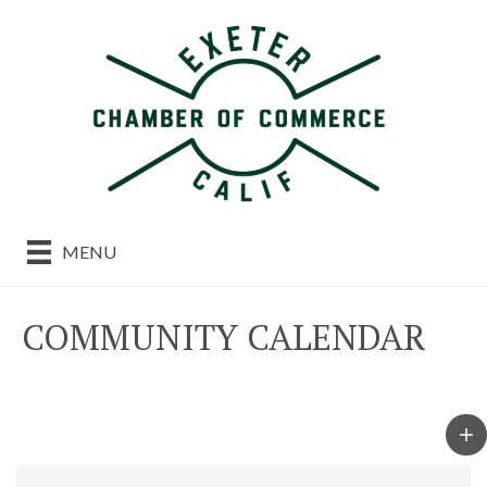
MENU
COMMUNITY CALENDAR