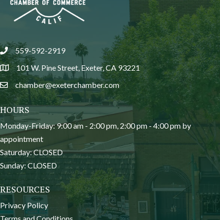
559-592-2919
phone
101 W. Pine Street, Exeter, CA 93221
location
chamber@exeterchamber.com
email
HOURS
Monday-Friday: 9:00 am - 2:00 pm, 2:00 pm - 4:00 pm by
appointment
Saturday: CLOSED
Sunday: CLOSED
RESOURCES
Privacy Policy
Terms and Conditions