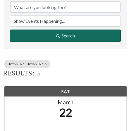
Search
3/22/2025 - 3/23/2025
RESULTS: 3
SAT
March
22