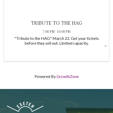
TRIBUTE TO THE HAG
7:00 PM - 10:00 PM
"Tribute to the HAG" March 22. Get your tickets
before they sell out. Limited capacity.
Powered By
GrowthZone