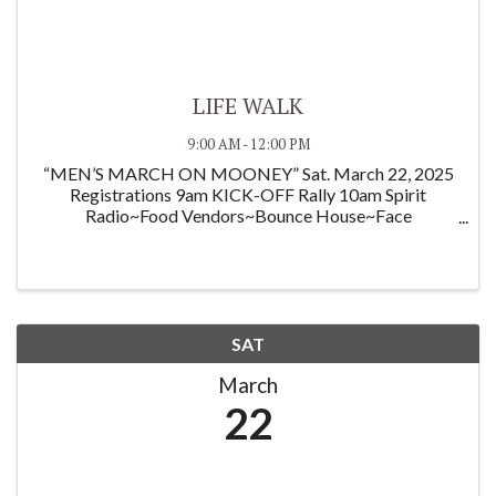
LIFE WALK
9:00 AM - 12:00 PM
“MEN’S MARCH ON MOONEY” Sat. March 22, 2025
Registrations 9am KICK-OFF Rally 10am Spirit
Radio~Food Vendors~Bounce House~Face
Painting~Poster Competition~ and more! This
Fundraiser is family friendly, and all are invited to find
sponsors to support ...
SAT
March
22